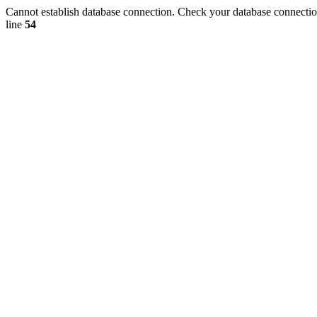
Cannot establish database connection. Check your database connection
line
54