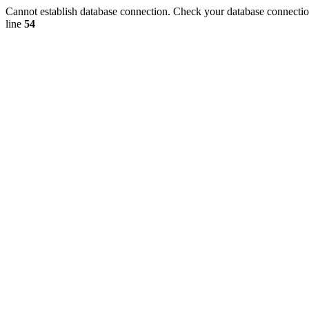
Cannot establish database connection. Check your database connection
line
54