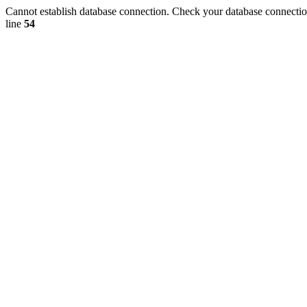
Cannot establish database connection. Check your database connection
line
54