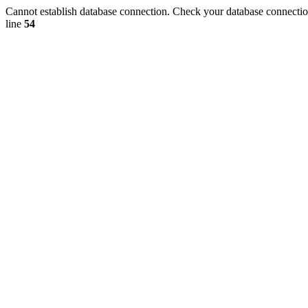
Cannot establish database connection. Check your database connection
line
54