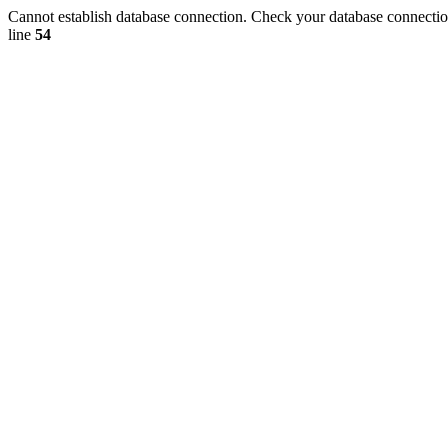
Cannot establish database connection. Check your database connection
line
54