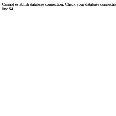
Cannot establish database connection. Check your database connection
line
54