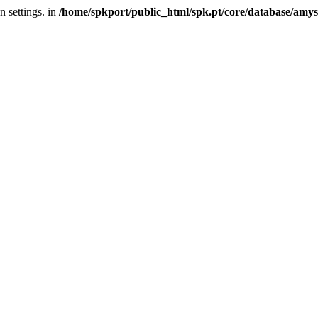
 settings. in
/home/spkport/public_html/spk.pt/core/database/amys