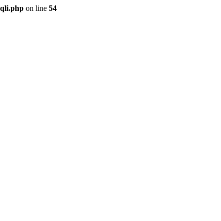
qli.php
on line
54