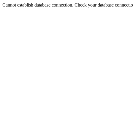
Cannot establish database connection. Check your database connection