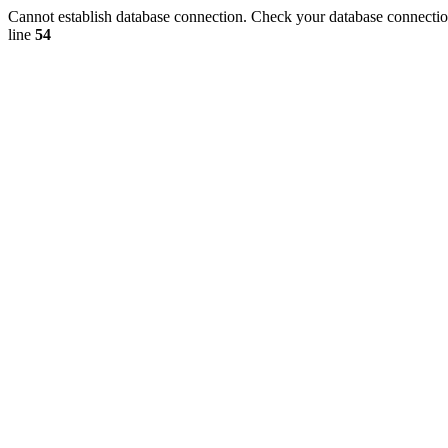
Cannot establish database connection. Check your database connection
line
54