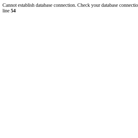
Cannot establish database connection. Check your database connection
line
54