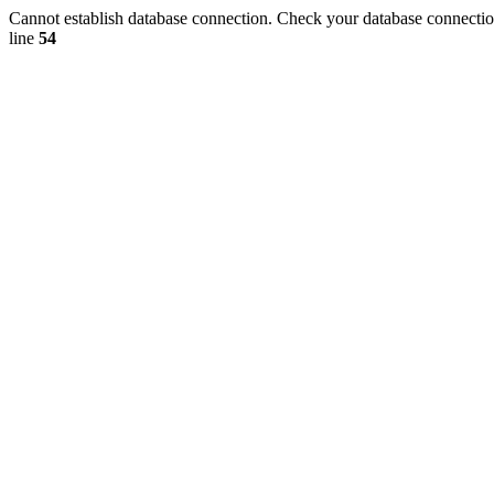
Cannot establish database connection. Check your database connection
line
54