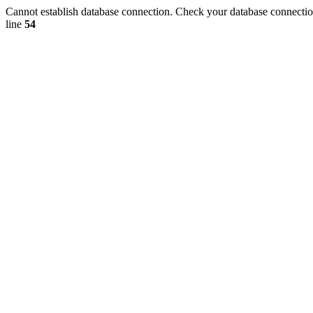
Cannot establish database connection. Check your database connection
line
54