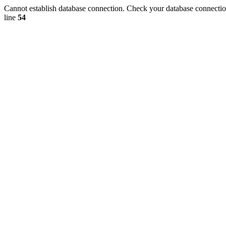
Cannot establish database connection. Check your database connection
line
54