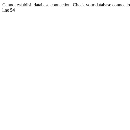
Cannot establish database connection. Check your database connection
line
54