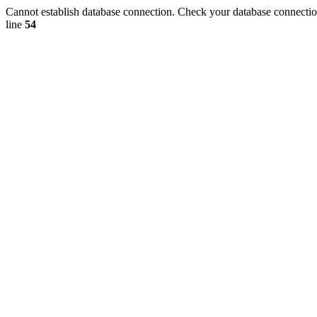
Cannot establish database connection. Check your database connection
line
54